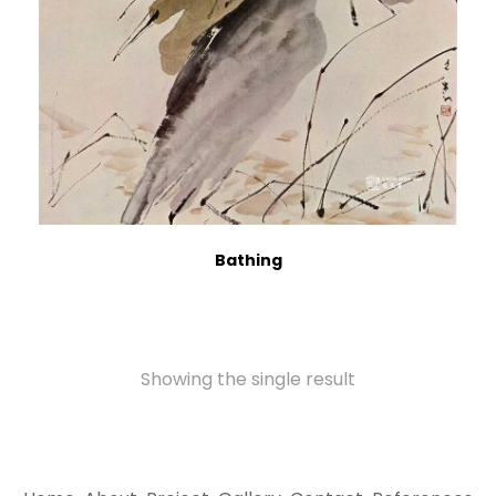
Bathing
Showing the single result