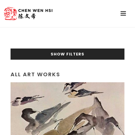
SHOW FILTERS
ALL ART WORKS