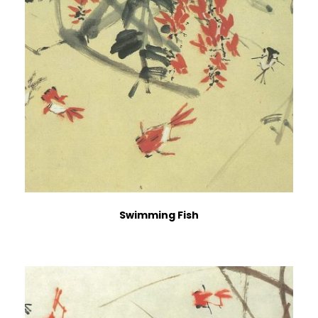
Swimming Fish