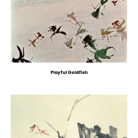
Playful Goldfish