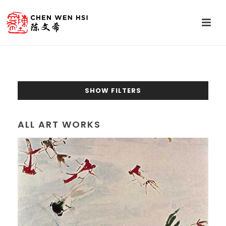
SHOW FILTERS
ALL ART WORKS