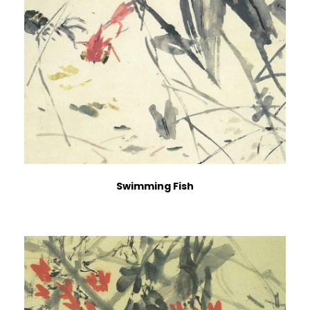
Swimming Fish