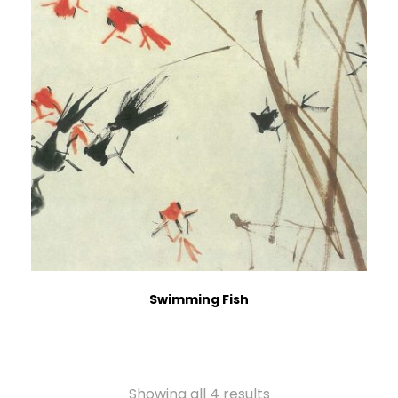
Swimming Fish
Showing all 4 results