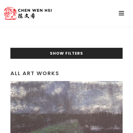
SHOW FILTERS
ALL ART WORKS