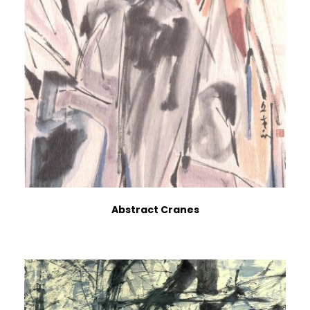
Abstract Cranes