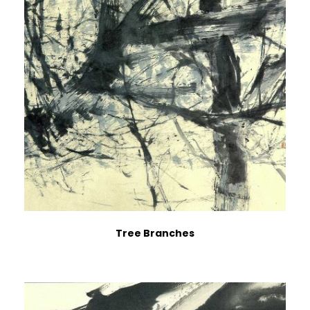
Tree Branches