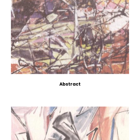
Abstract