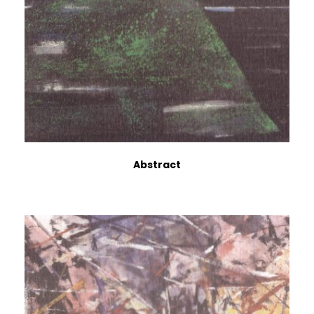
Abstract