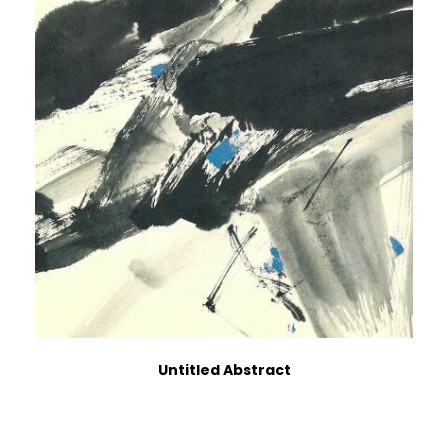
Untitled Abstract