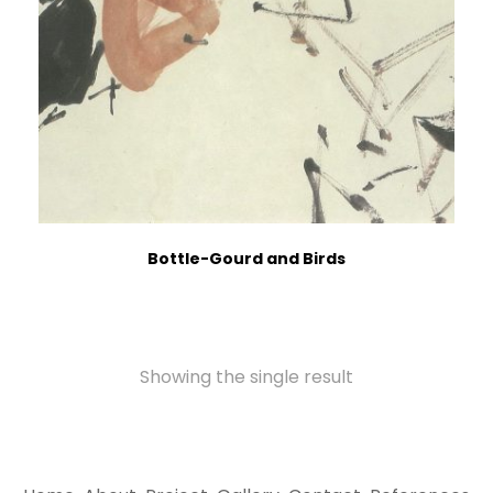
Bottle-Gourd and Birds
Showing the single result