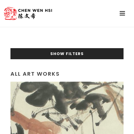
SHOW FILTERS
ALL ART WORKS