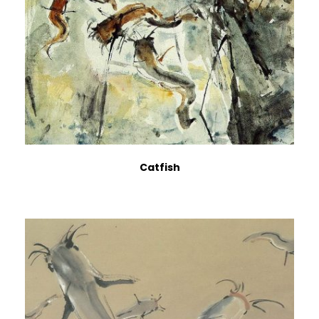
Catfish