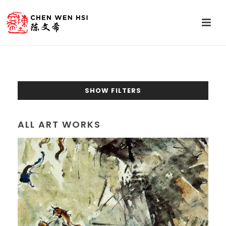
SHOW FILTERS
ALL ART WORKS