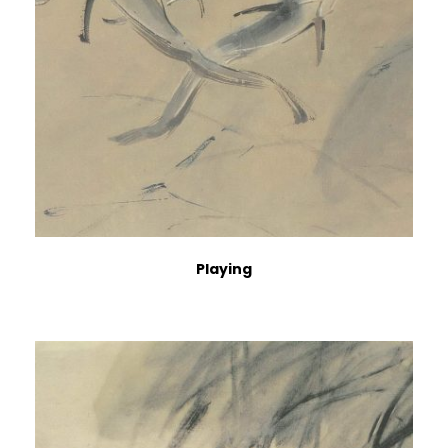
Playing