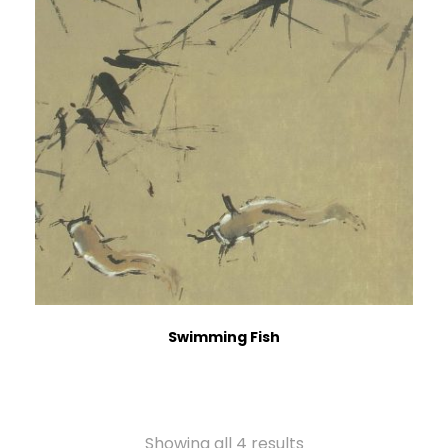
Swimming Fish
Showing all 4 results