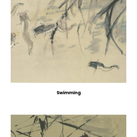
Swimming