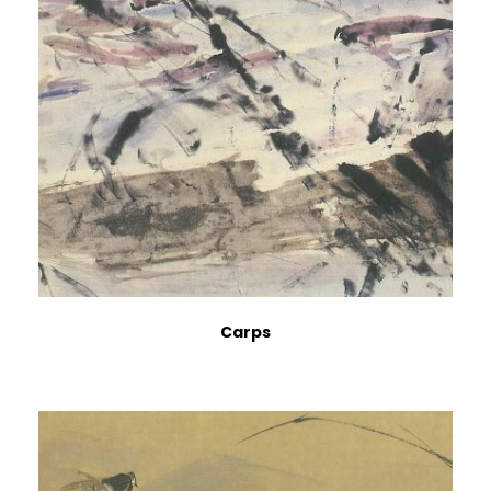
Carps