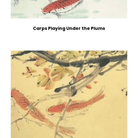
Carps Playing Under the Plums