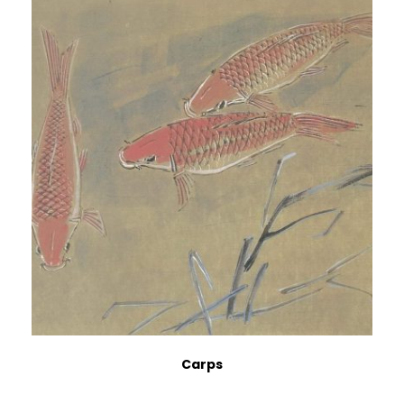
Carps