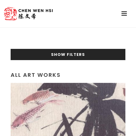
SHOW FILTERS
ALL ART WORKS