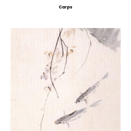
Carps