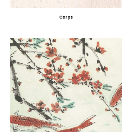
Carps