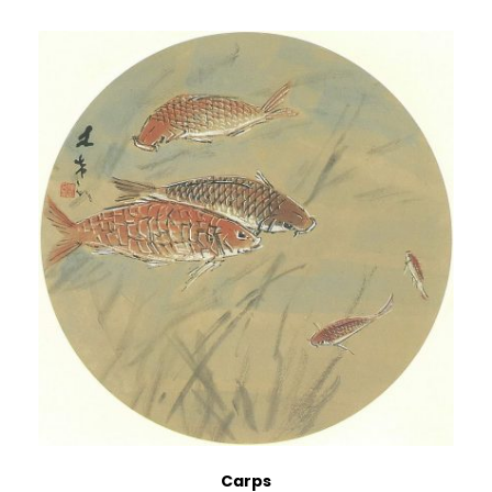
Carps