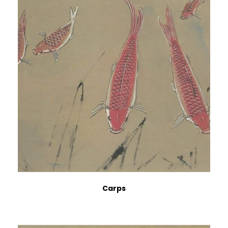
Carps