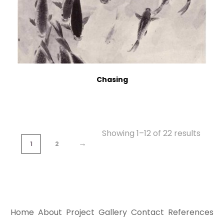
Chasing
Showing 1–12 of 22 results
→
1
2
Home
About
Project
Gallery
Contact
References