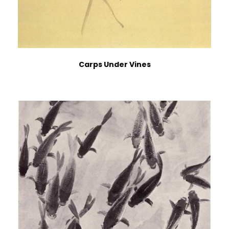
Carps Under Vines