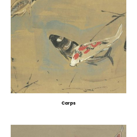
Carps