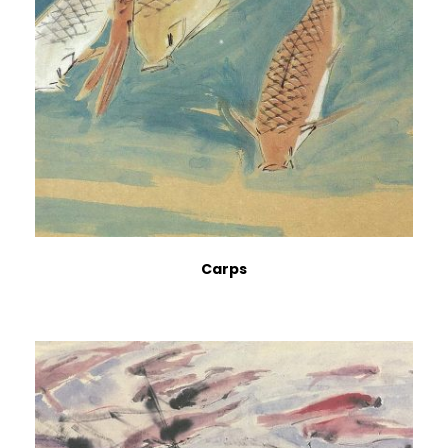
Carps