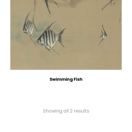
Swimming Fish
Showing all 2 results