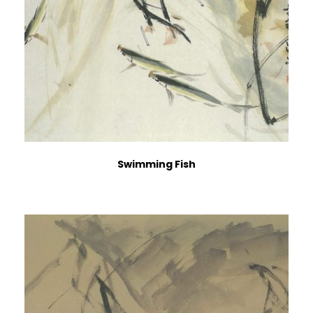
Swimming Fish