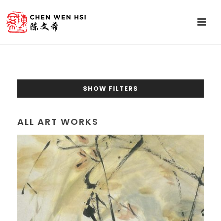
SHOW FILTERS
ALL ART WORKS