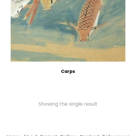
Carps
Showing the single result