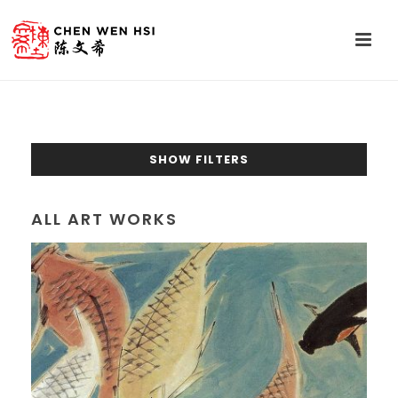
SHOW FILTERS
ALL ART WORKS