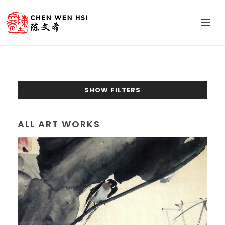
SHOW FILTERS
ALL ART WORKS