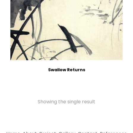
Swallow Returns
Showing the single result