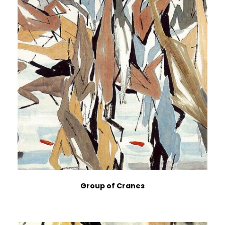
Group of Cranes