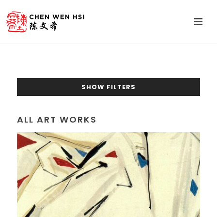
SHOW FILTERS
ALL ART WORKS