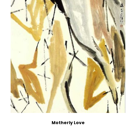
Motherly Love