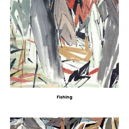
Fishing