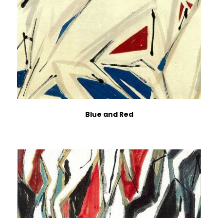
Blue and Red