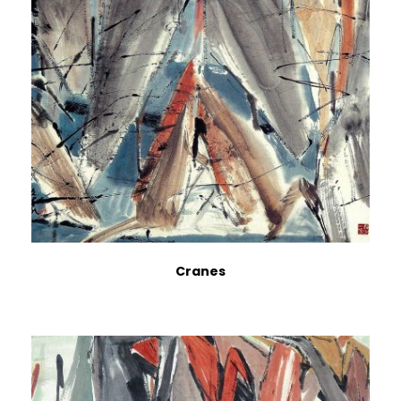
Cranes