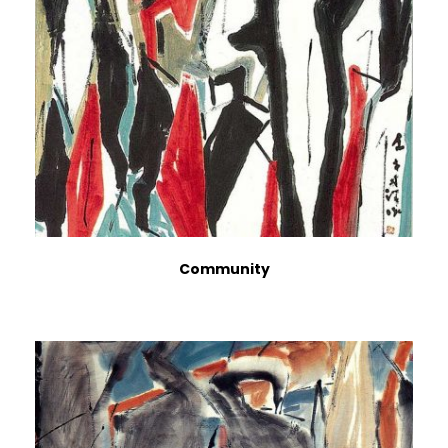
Community