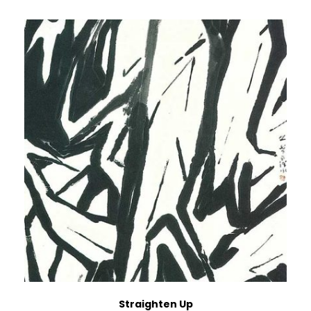
Straighten Up