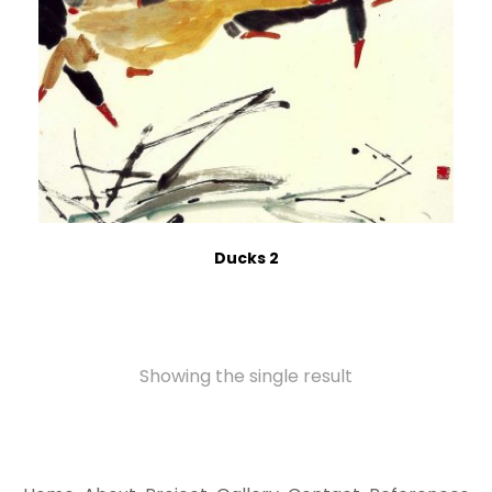
Ducks 2
Showing the single result