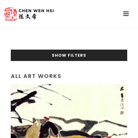
SHOW FILTERS
ALL ART WORKS