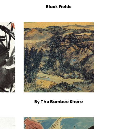
Black Fields
By The Bamboo Shore