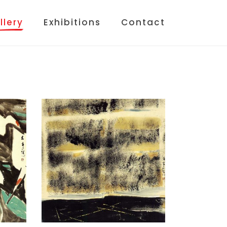
llery
Exhibitions
Contact