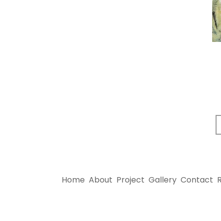
Home
About
Project
Gallery
Contact