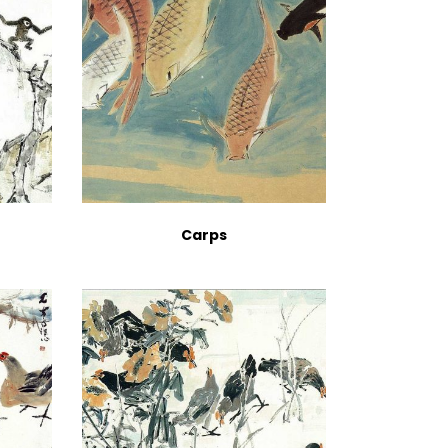
Carps