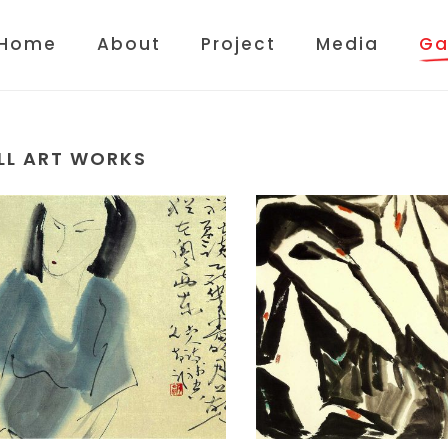
Home
About
Project
Media
Ga
LL ART WORKS