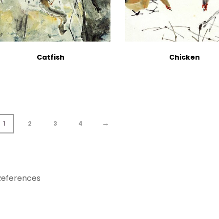
Catfish
Chicken
→
1
2
3
4
References