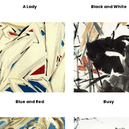
A Lady
Black and White
Blue and Red
Busy