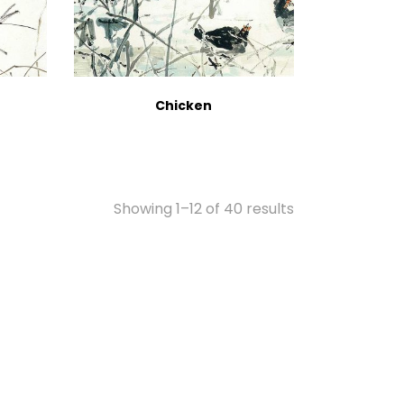
Chicken
Showing 1–12 of 40 results