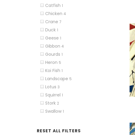
Catfish
1
Chicken
4
Crane
7
Duck
1
Geese
1
Gibbon
4
Gourds
1
Heron
5
Koi Fish
1
Landscape
5
Lotus
3
Squirrel
1
Stork
2
Swallow
1
RESET ALL FILTERS