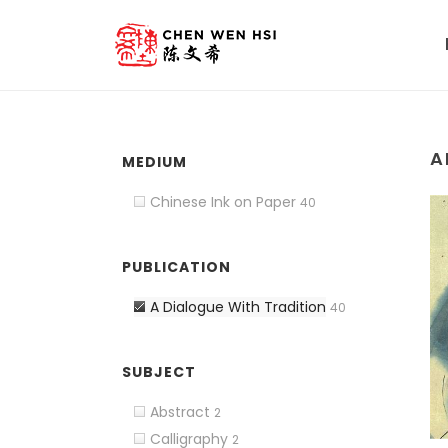
A
MEDIUM
Chinese Ink on Paper
40
PUBLICATION
A Dialogue With Tradition
40
SUBJECT
Abstract
2
Calligraphy
2