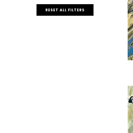
RESET ALL FILTERS