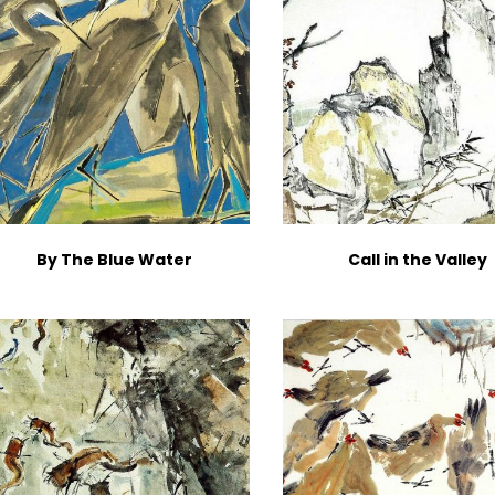
By The Blue Water
Call in the Valley