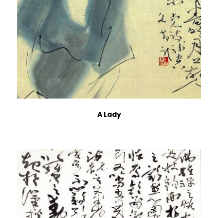
A Lady