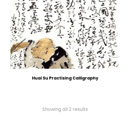
Huai Su Practising Calligraphy
Showing all 2 results