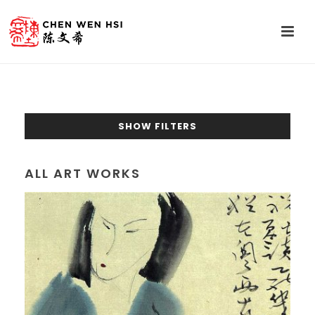
SHOW FILTERS
ALL ART WORKS