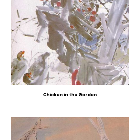
Chicken in the Garden