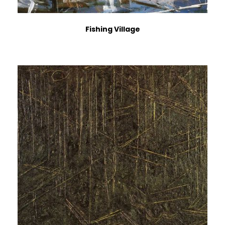
Fishing Village