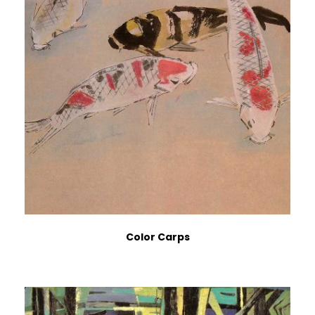
Color Carps