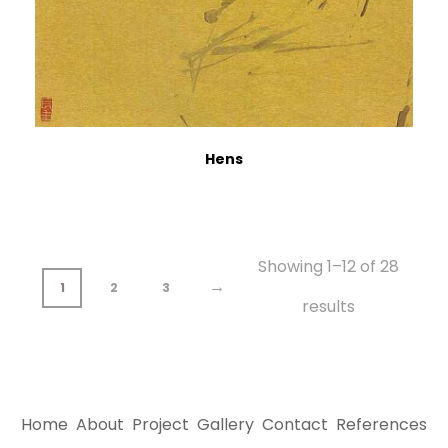
Hens
Showing 1–12 of 28
→
1
2
3
results
Home
About
Project
Gallery
Contact
References