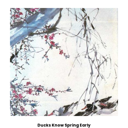
Ducks Know Spring Early