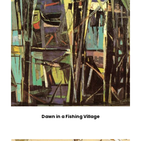
Dawn in a Fishing Village