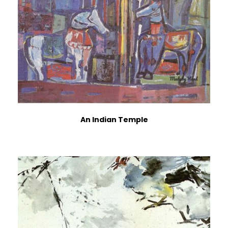
An Indian Temple