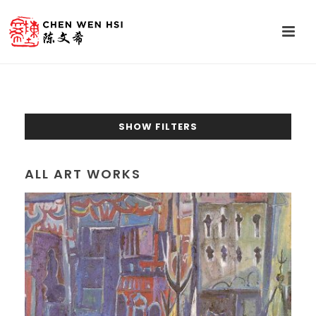
SHOW FILTERS
ALL ART WORKS