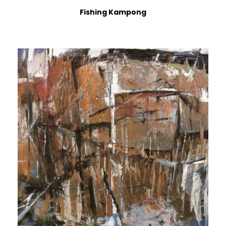
Fishing Kampong