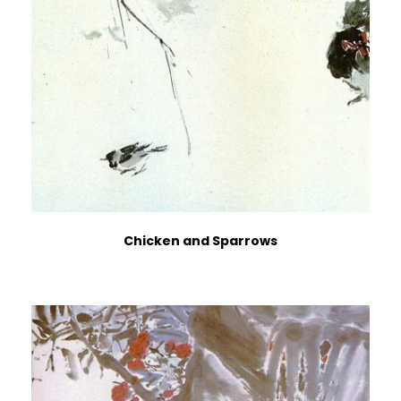
Chicken and Sparrows