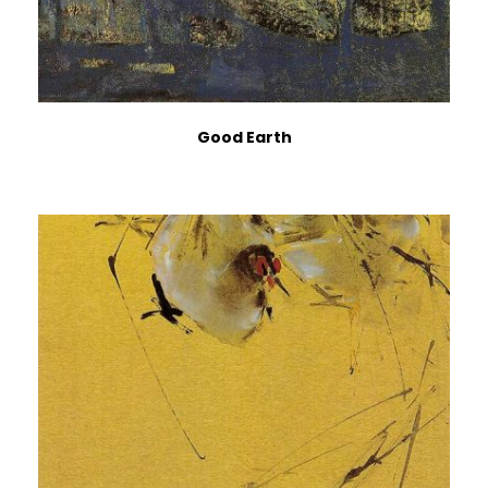
Good Earth