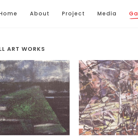
Home
About
Project
Media
Ga
LL ART WORKS