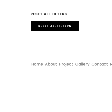
RESET ALL FILTERS
RESET ALL FILTERS
Home
About
Project
Gallery
Contact