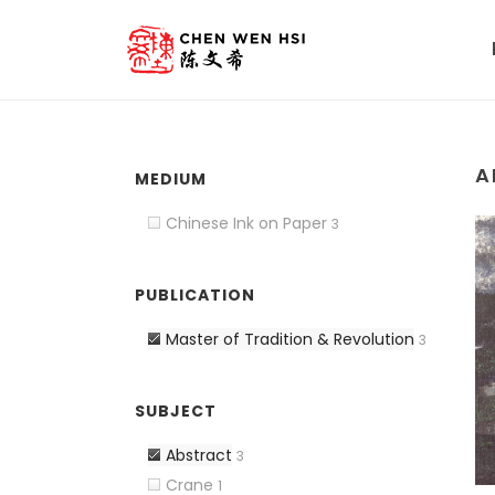
A
MEDIUM
Chinese Ink on Paper
3
PUBLICATION
Master of Tradition & Revolution
3
SUBJECT
Abstract
3
Crane
1