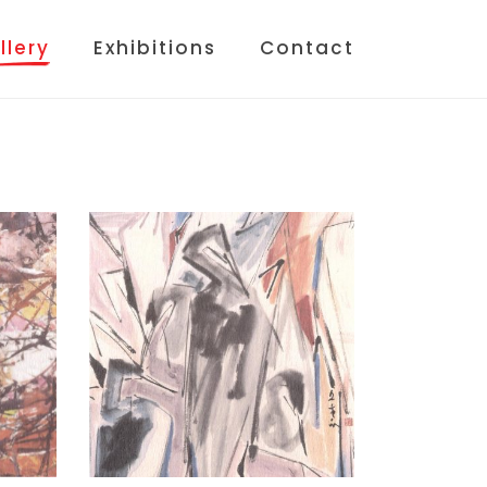
llery
Exhibitions
Contact