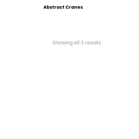
Abstract Cranes
Showing all 3 results