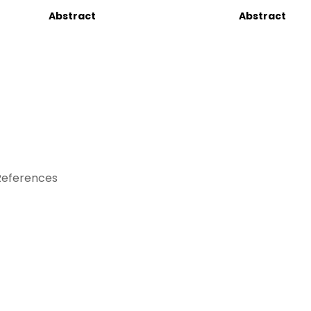
Abstract
Abstract
References