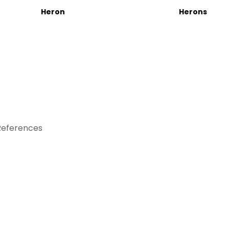
Heron
Herons
References