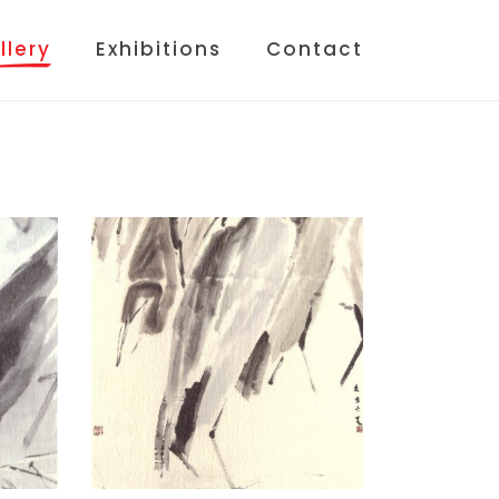
llery
Exhibitions
Contact