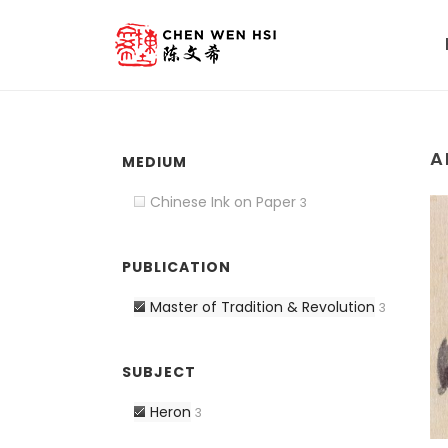
A
MEDIUM
Chinese Ink on Paper
3
PUBLICATION
Master of Tradition & Revolution
3
SUBJECT
Heron
3