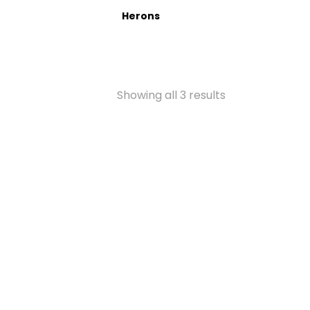
Herons
Showing all 3 results