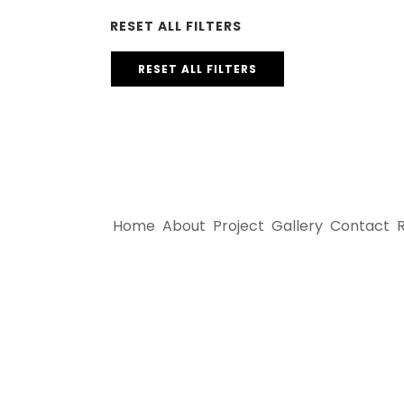
RESET ALL FILTERS
RESET ALL FILTERS
Home
About
Project
Gallery
Contact