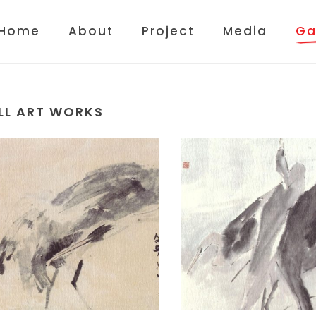
Home
About
Project
Media
Ga
LL ART WORKS