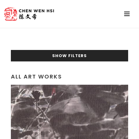
SHOW FILTERS
ALL ART WORKS