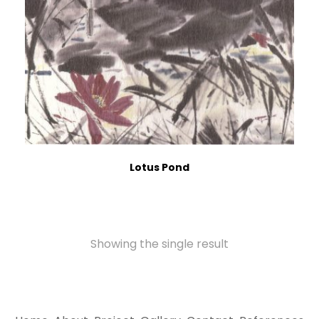
Lotus Pond
Showing the single result