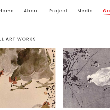
Home
About
Project
Media
Ga
LL ART WORKS