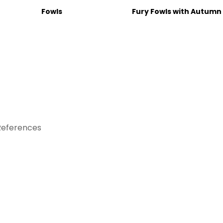
Fowls
Fury Fowls with Autumn
References