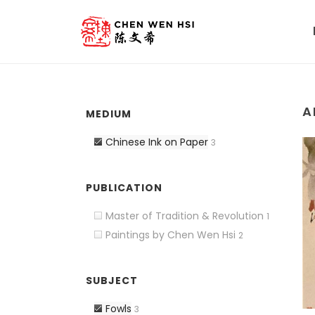
A
MEDIUM
Chinese Ink on Paper
3
PUBLICATION
Master of Tradition & Revolution
1
Paintings by Chen Wen Hsi
2
SUBJECT
Fowls
3