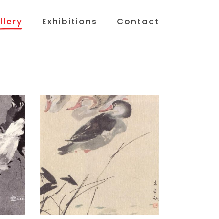
llery
Exhibitions
Contact