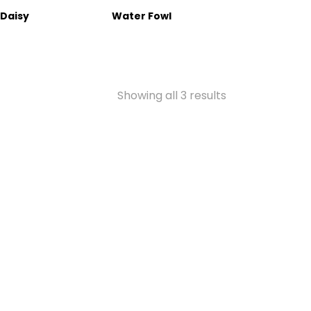
 Daisy
Water Fowl
Showing all 3 results