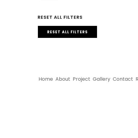
RESET ALL FILTERS
RESET ALL FILTERS
Home
About
Project
Gallery
Contact