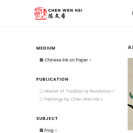
A
MEDIUM
Chinese Ink on Paper
4
PUBLICATION
Master of Tradition & Revolution
1
Paintings by Chen Wen Hsi
3
SUBJECT
Frog
4