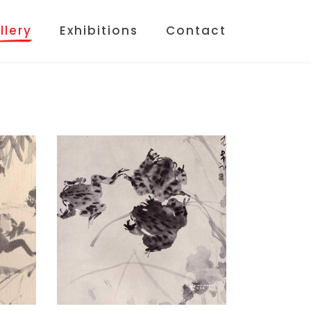
llery
Exhibitions
Contact