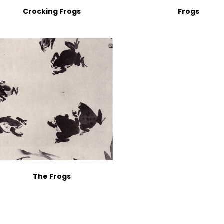
Crocking Frogs
Frogs
The Frogs