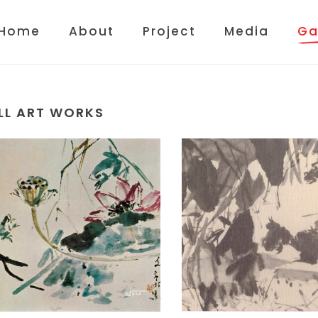
Home
About
Project
Media
Ga
LL ART WORKS