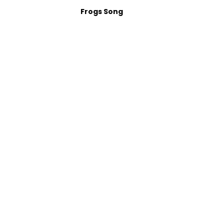
Frogs Song