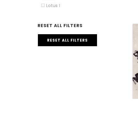
Lotus
1
RESET ALL FILTERS
RESET ALL FILTERS