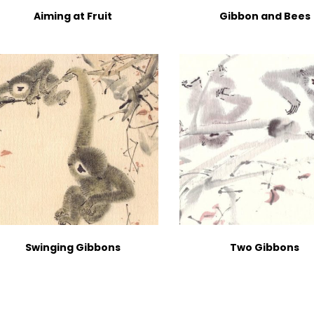
Aiming at Fruit
Gibbon and Bees
Swinging Gibbons
Two Gibbons