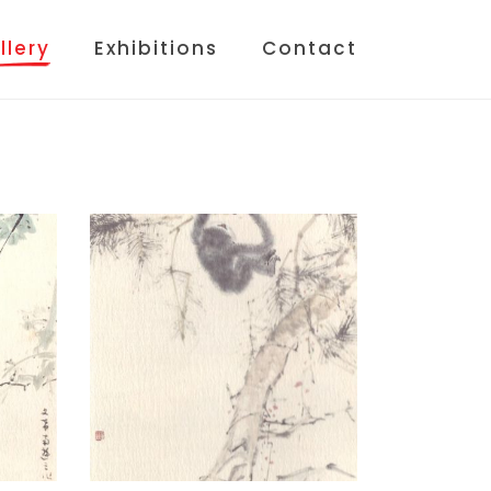
llery
Exhibitions
Contact