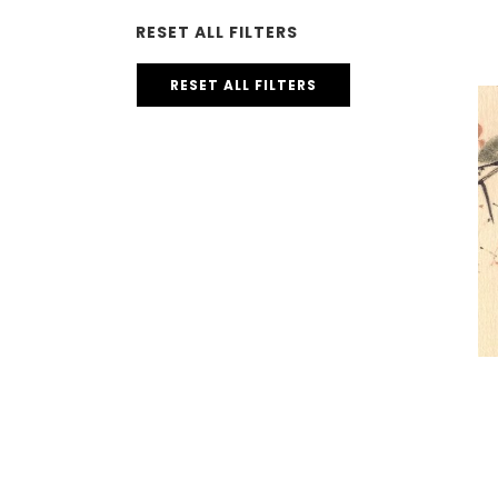
RESET ALL FILTERS
RESET ALL FILTERS