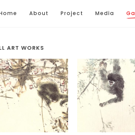
Home
About
Project
Media
Ga
LL ART WORKS