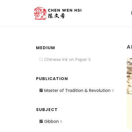
A
MEDIUM
Chinese Ink on Paper
5
PUBLICATION
Master of Tradition & Revolution
5
SUBJECT
Gibbon
5