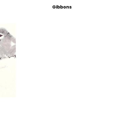
Gibbons