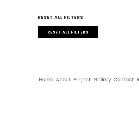
RESET ALL FILTERS
RESET ALL FILTERS
Home
About
Project
Gallery
Contact