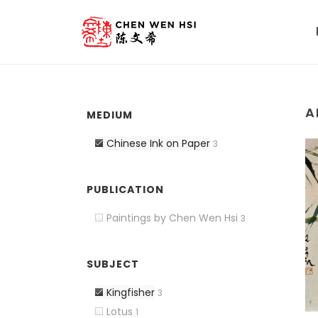
A
MEDIUM
Chinese Ink on Paper
3
PUBLICATION
Paintings by Chen Wen Hsi
3
SUBJECT
Kingfisher
3
Lotus
1