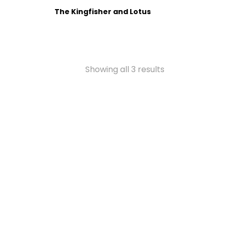
The Kingfisher and Lotus
Showing all 3 results