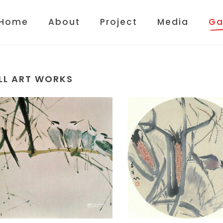
Home
About
Project
Media
Ga
LL ART WORKS