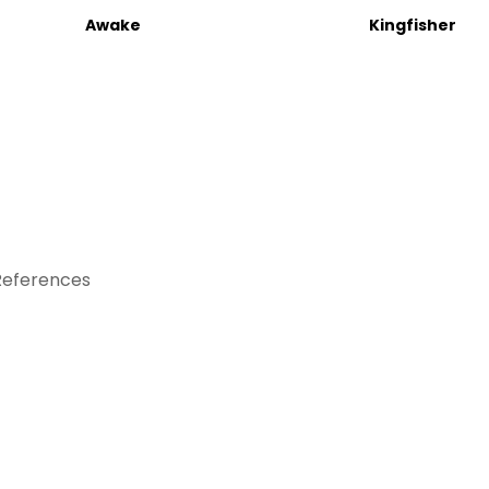
Awake
Kingfisher
References