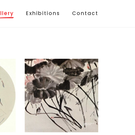
llery
Exhibitions
Contact