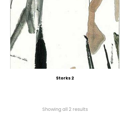
Storks 2
Showing all 2 results