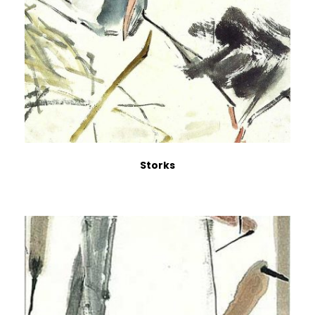
Storks