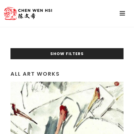
SHOW FILTERS
ALL ART WORKS