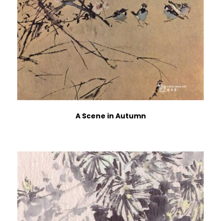
A Scene in Autumn