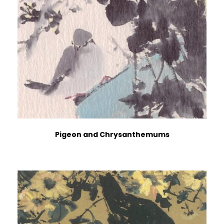
Pigeon and Chrysanthemums