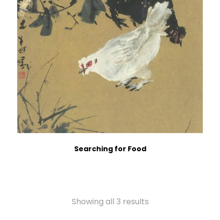
Searching for Food
Showing all 3 results