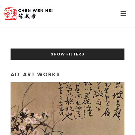
SHOW FILTERS
ALL ART WORKS