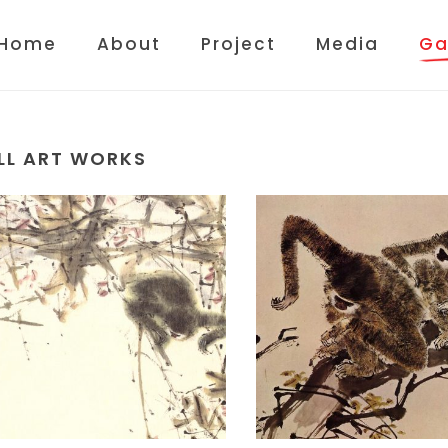
Home
About
Project
Media
Ga
LL ART WORKS