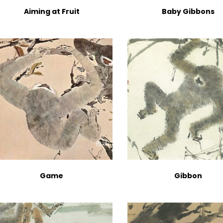
Aiming at Fruit
Baby Gibbons
Game
Gibbon