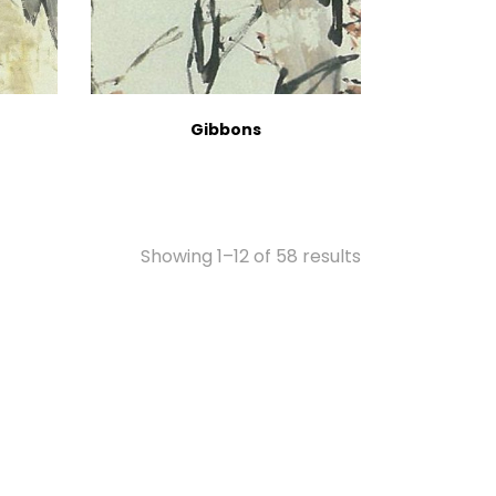
Gibbons
Showing 1–12 of 58 results