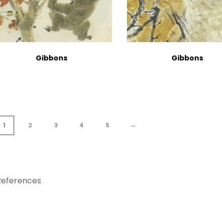
Gibbons
Gibbons
→
1
2
3
4
5
References