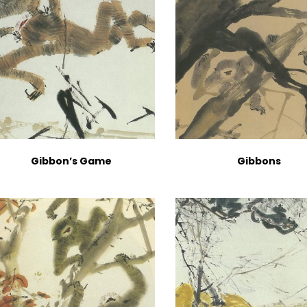
Gibbon’s Game
Gibbons