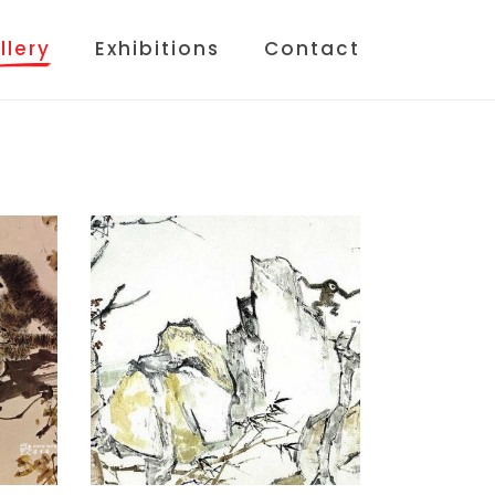
llery
Exhibitions
Contact