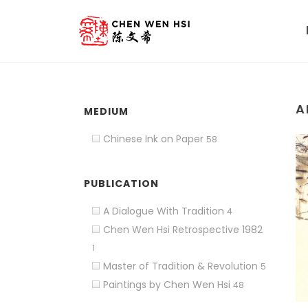
A
MEDIUM
Chinese Ink on Paper
58
PUBLICATION
A Dialogue With Tradition
4
Chen Wen Hsi Retrospective 1982
1
Master of Tradition & Revolution
5
Paintings by Chen Wen Hsi
48