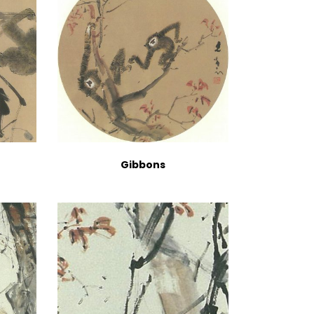
Gibbons