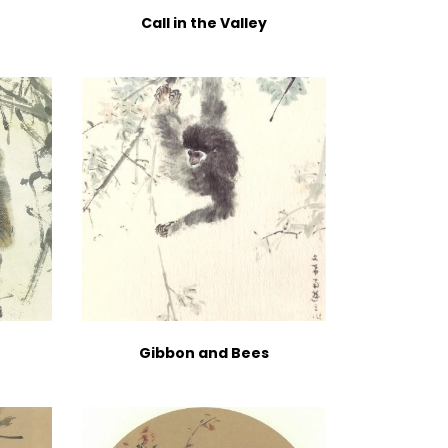
Call in the Valley
Gibbon and Bees