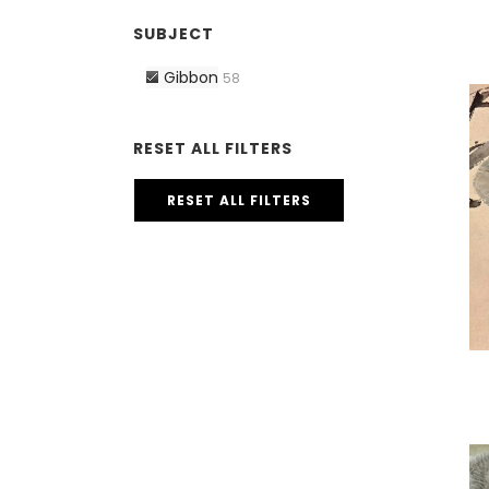
SUBJECT
Gibbon
58
RESET ALL FILTERS
RESET ALL FILTERS