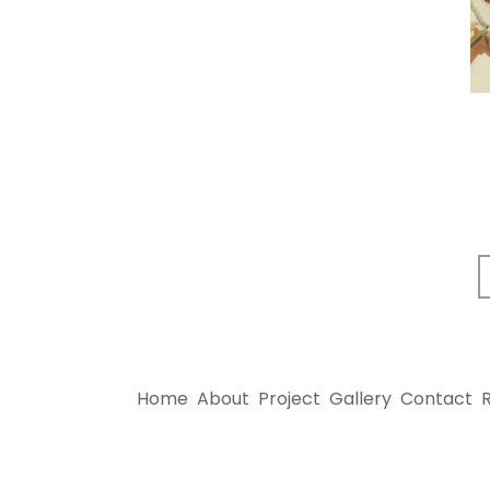
Home
About
Project
Gallery
Contact