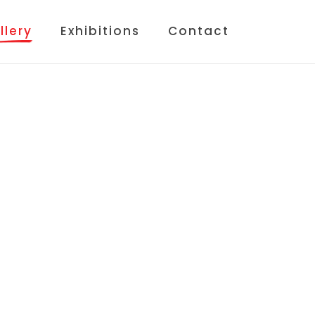
llery
Exhibitions
Contact