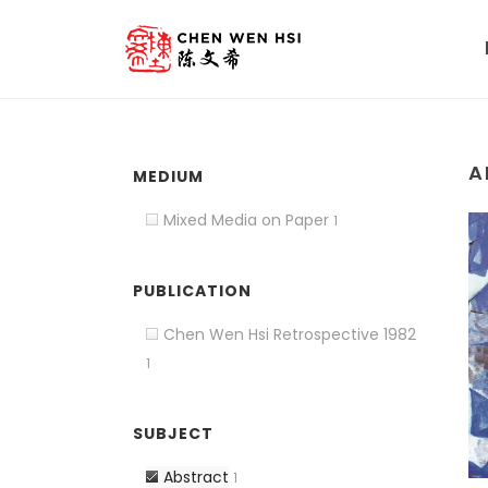
A
MEDIUM
Mixed Media on Paper
1
PUBLICATION
Chen Wen Hsi Retrospective 1982
1
SUBJECT
Abstract
1