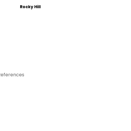
Rocky Hill
References