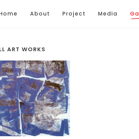
Home
About
Project
Media
Ga
LL ART WORKS