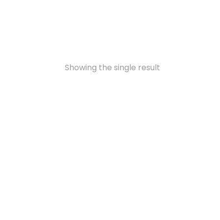
Showing the single result