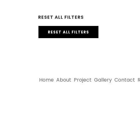
RESET ALL FILTERS
RESET ALL FILTERS
Home
About
Project
Gallery
Contact