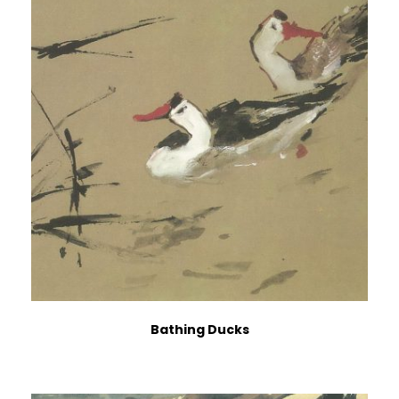
Bathing Ducks