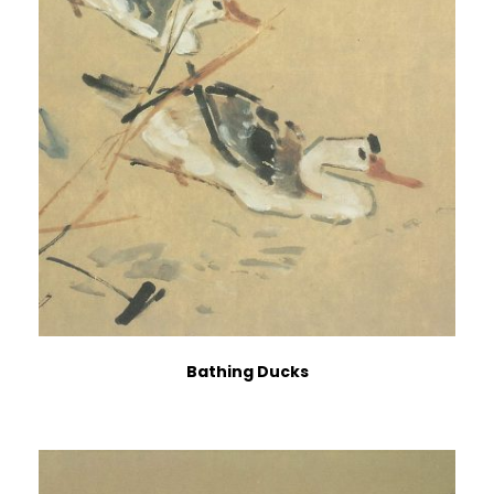
Bathing Ducks