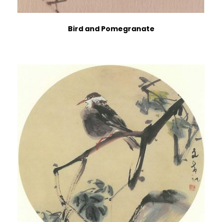
Bird and Pomegranate