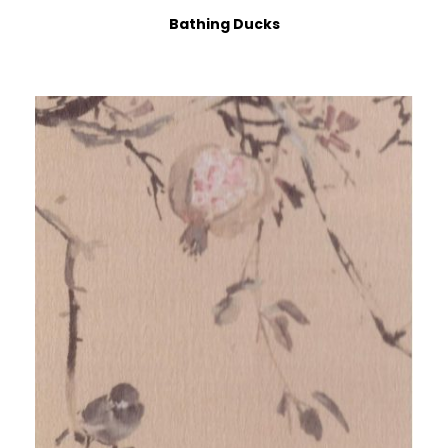
Bathing Ducks