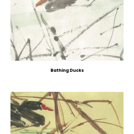
Bathing Ducks