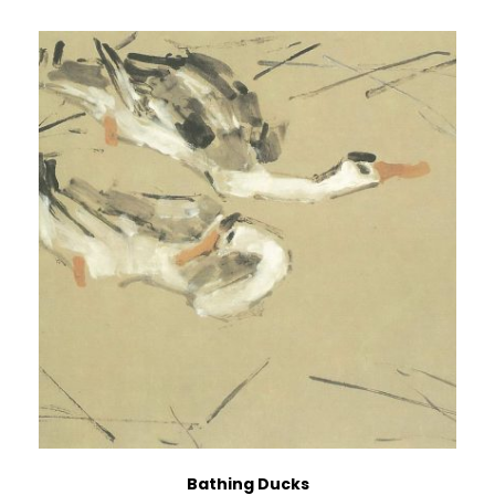
Bathing Ducks