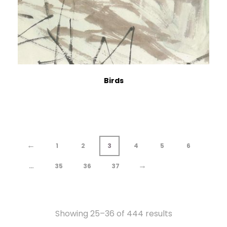
Birds
←
1
2
3
4
5
6
→
…
35
36
37
Showing 25–36 of 444 results