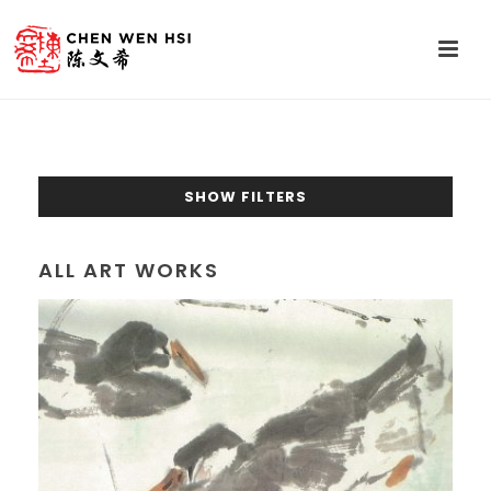
SHOW FILTERS
ALL ART WORKS