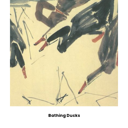
Bathing Ducks