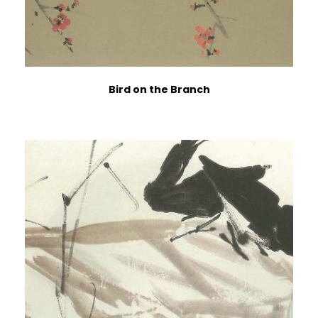
Bird on the Branch