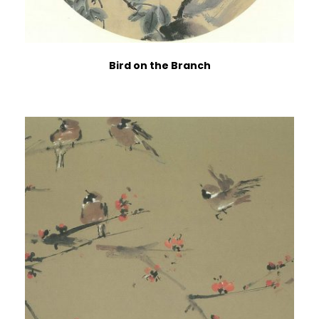
Bird on the Branch