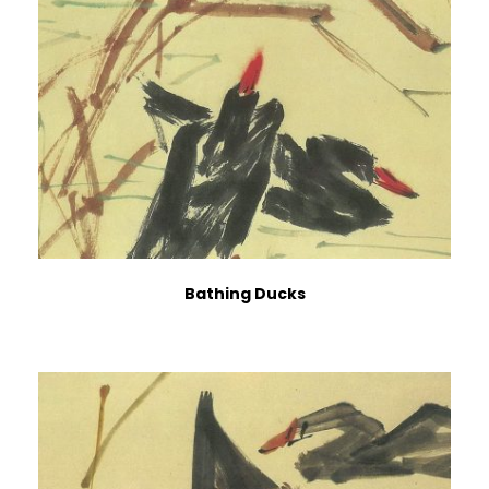
Bathing Ducks