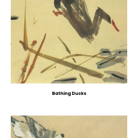
Bathing Ducks