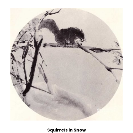
Squirrels in Snow