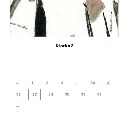
Storks 2
←
1
2
3
…
30
31
32
33
34
35
36
37
→