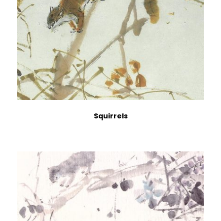
Squirrels