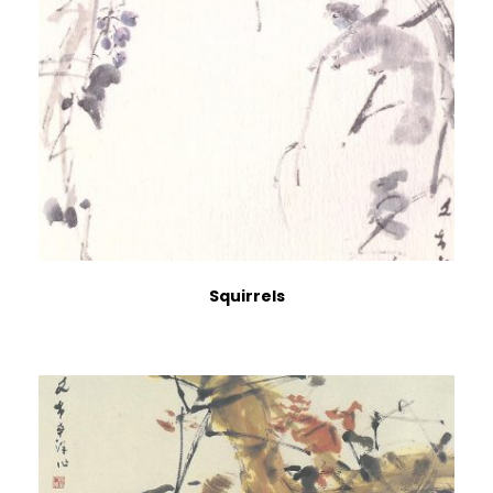
Squirrels