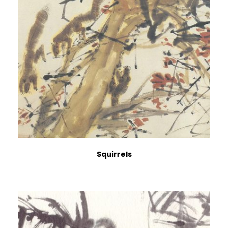
Squirrels