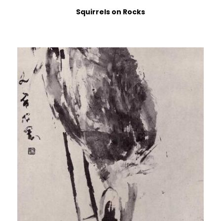
Squirrels on Rocks