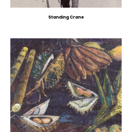
Standing Crane