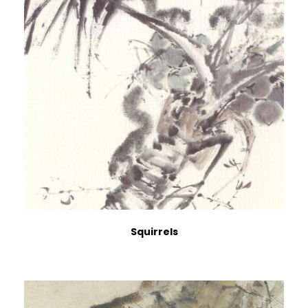
Squirrels