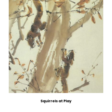
Squirrels at Play