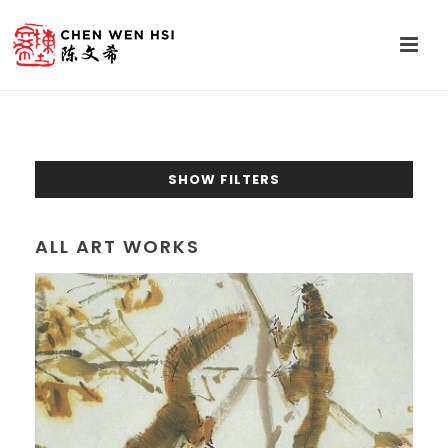
SHOW FILTERS
ALL ART WORKS