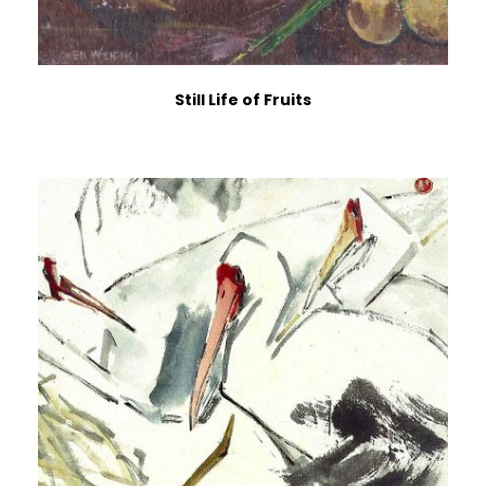
Still Life of Fruits