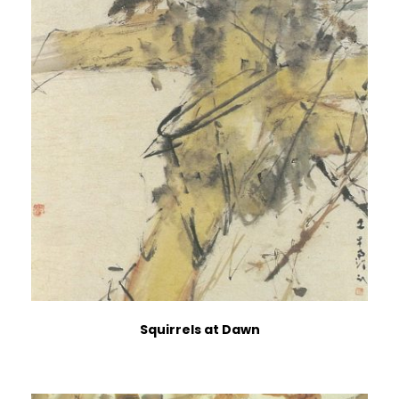
Squirrels at Dawn