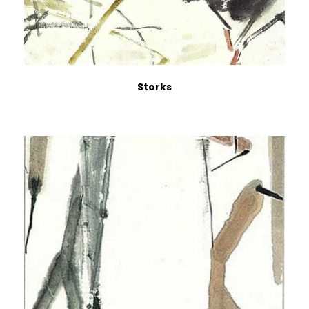
Storks