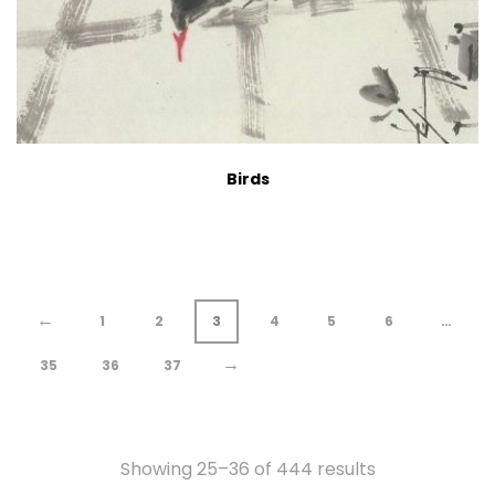
Birds
←
1
2
3
4
5
6
…
→
35
36
37
Showing 25–36 of 444 results