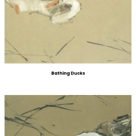
Bathing Ducks