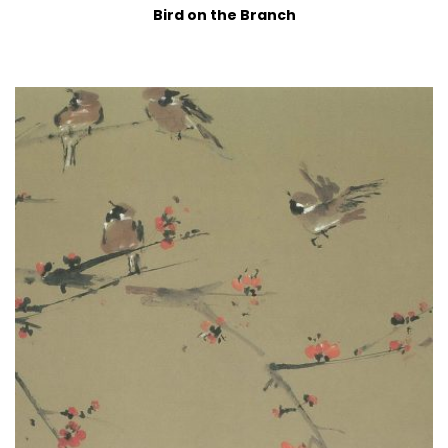
Bird on the Branch