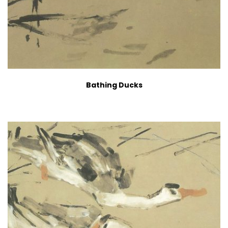
Bathing Ducks