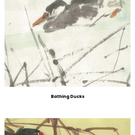
Bathing Ducks