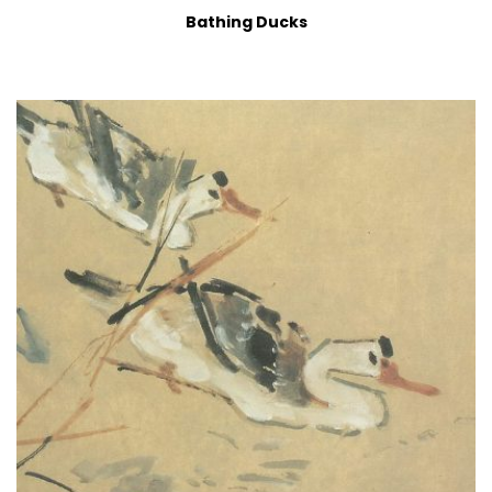
Bathing Ducks