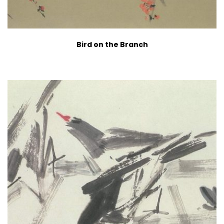
Bird on the Branch