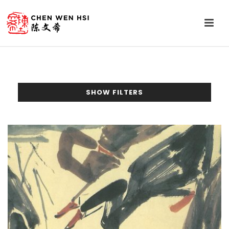
SHOW FILTERS