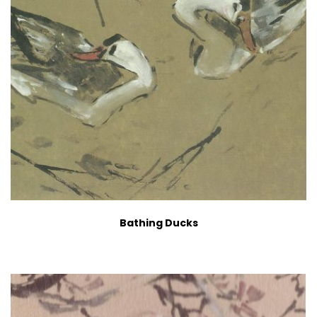
Bathing Ducks