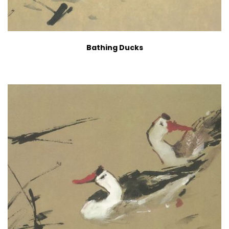
Bathing Ducks