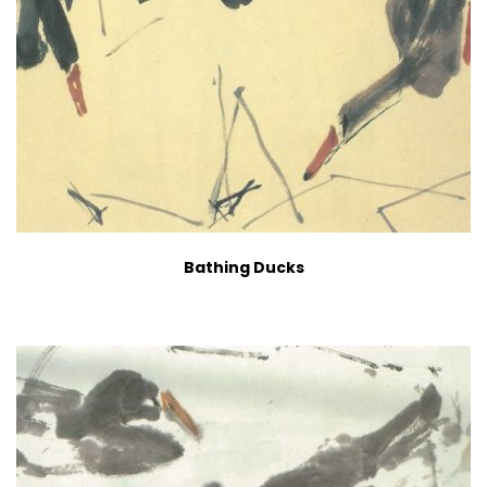
Bathing Ducks