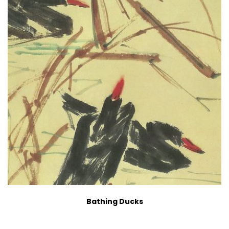
Bathing Ducks