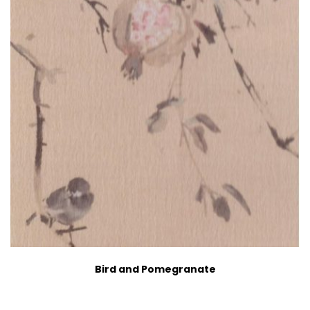
Bird and Pomegranate