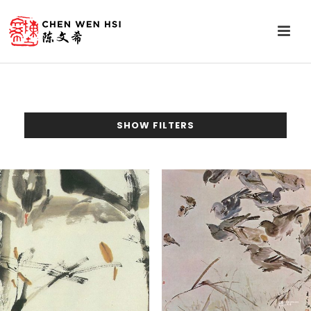
SHOW FILTERS