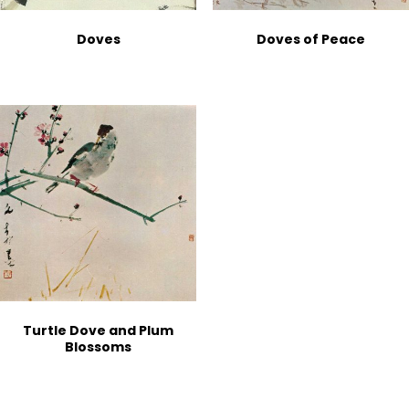
Doves
Doves of Peace
Turtle Dove and Plum
Blossoms