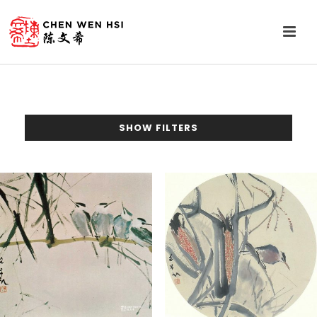
SHOW FILTERS