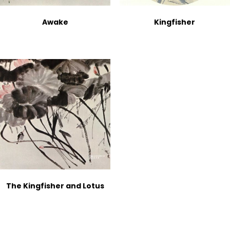
Awake
Kingfisher
The Kingfisher and Lotus