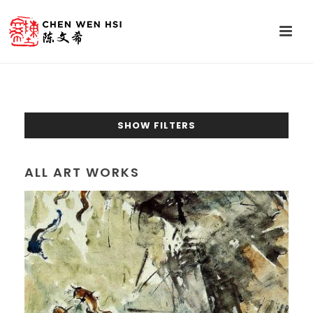
SHOW FILTERS
ALL ART WORKS