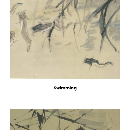
Swimming