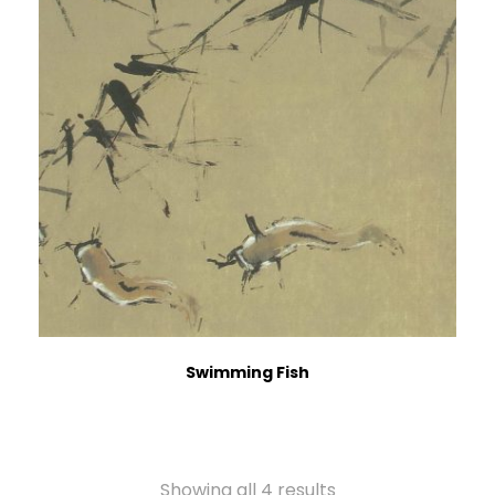
Swimming Fish
Showing all 4 results