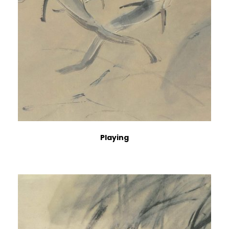
Playing