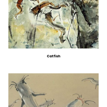
Catfish