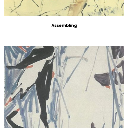
Assembling