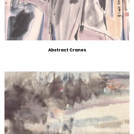
Abstract Cranes