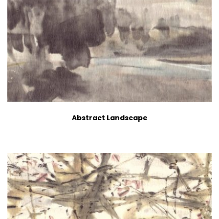
Abstract Landscape