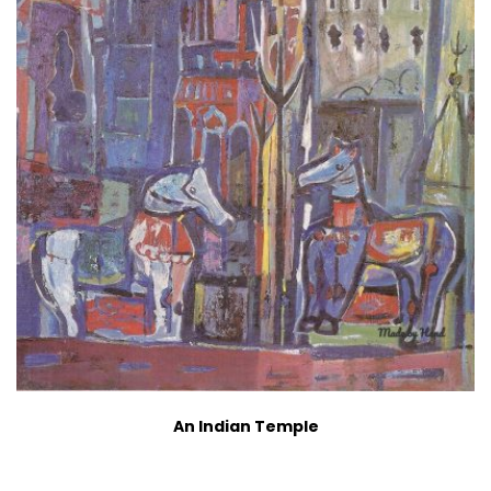
An Indian Temple