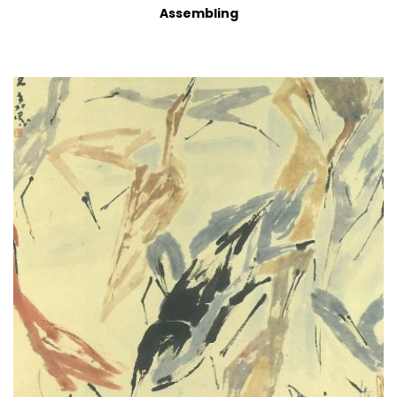
Assembling