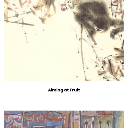
Aiming at Fruit