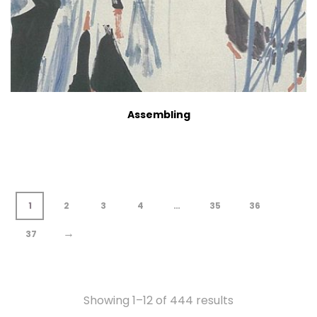
Assembling
1
2
3
4
…
35
36
→
37
Showing 1–12 of 444 results