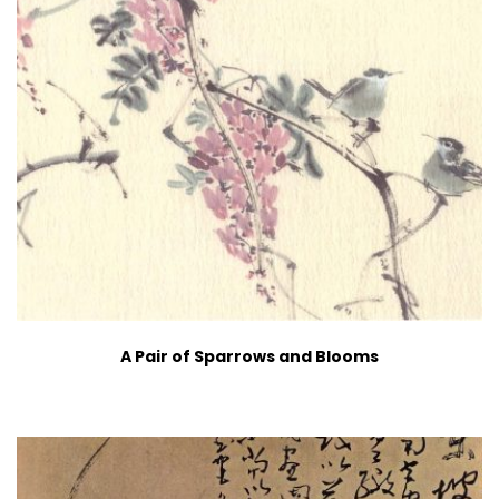
A Pair of Sparrows and Blooms