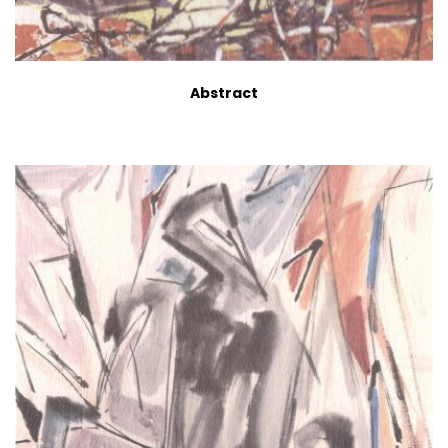
Abstract