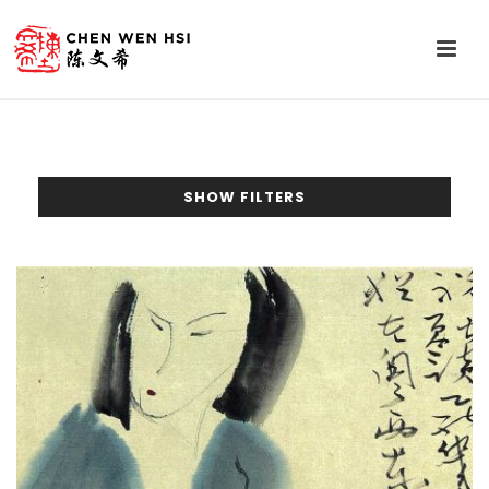
SHOW FILTERS