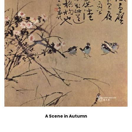
A Scene in Autumn