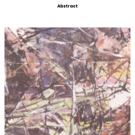
Abstract