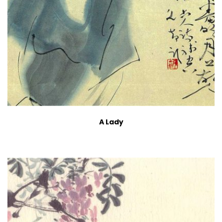
A Lady