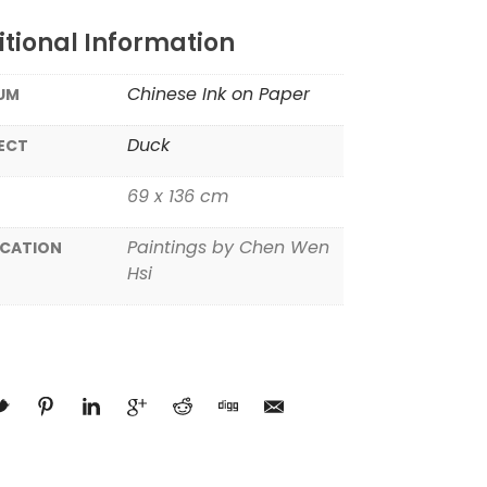
tional Information
Chinese Ink on Paper
UM
Duck
ECT
69 x 136 cm
Paintings by Chen Wen
ICATION
Hsi