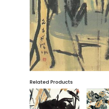
Related Products