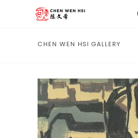
CHEN WEN HSI GALLERY