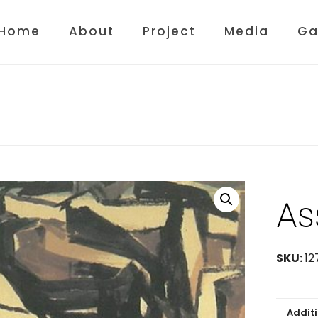
Home
About
Project
Media
Ga
As
SKU:
12
Addit