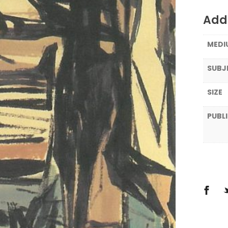
Addi
MEDI
SUBJ
SIZE
PUBL