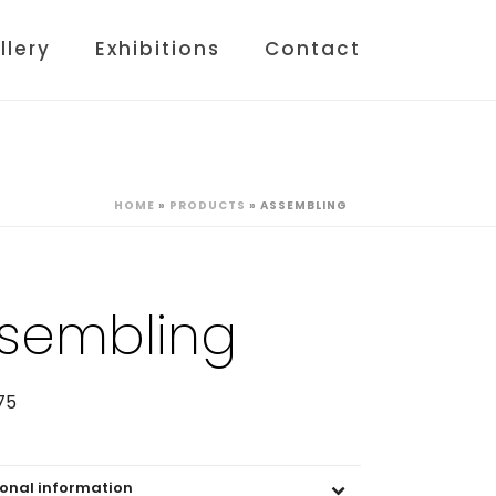
llery
Exhibitions
Contact
HOME
»
PRODUCTS
»
ASSEMBLING
sembling
75
ional information