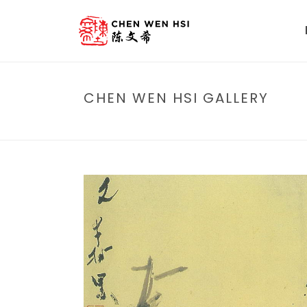
CHEN WEN HSI GALLERY