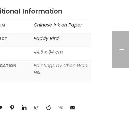
tional Information
Chinese Ink on Paper
UM
Paddy Bird
ECT
44.5 x 34 cm
Paintings by Chen Wen
ICATION
Hsi