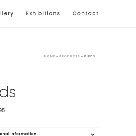
llery
Exhibitions
Contact
HOME
»
PRODUCTS
»
BIRDS
rds
95
ional information