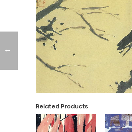
Related Products