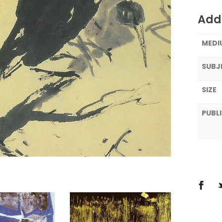
Addi
MEDI
SUBJ
SIZE
PUBL