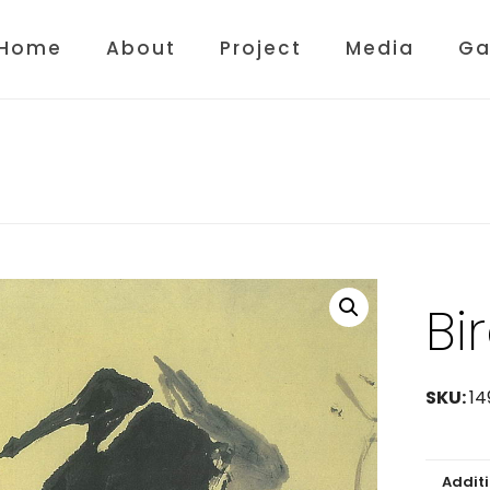
Home
About
Project
Media
Ga
Bi
SKU:
14
Addit