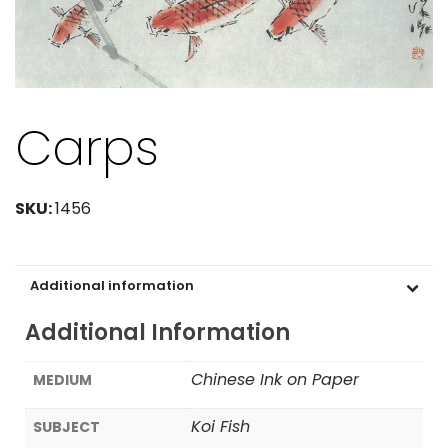
Carps
SKU:
1456
Additional information
Additional Information
Chinese Ink on Paper
MEDIUM
Koi Fish
SUBJECT