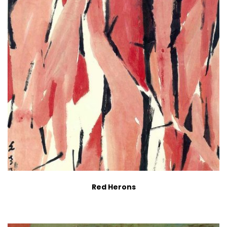
Red Herons