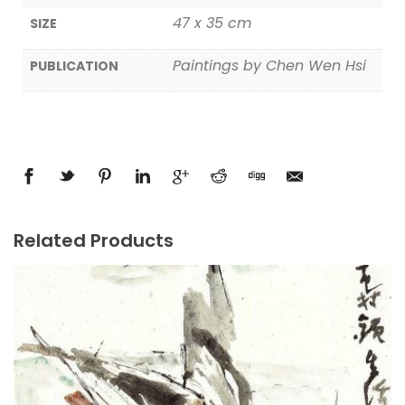
47 x 35 cm
SIZE
Paintings by Chen Wen Hsi
PUBLICATION
Related Products