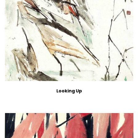
Looking Up