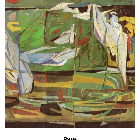
Oasis