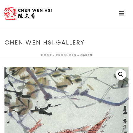
CHEN WEN HSI GALLERY
HOME
»
PRODUCTS
»
CARPS