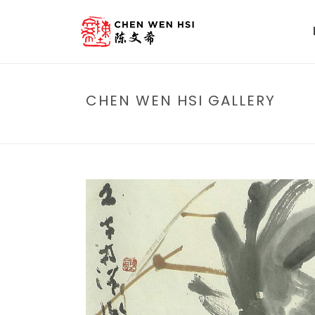
CHEN WEN HSI GALLERY