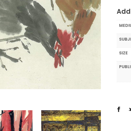
Addi
MEDI
SUBJ
SIZE
PUBL