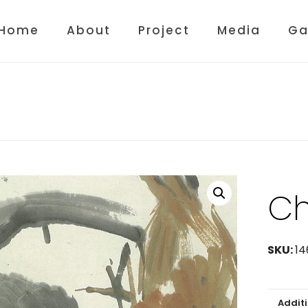
Home
About
Project
Media
Ga
Ch
SKU:
14
Addit