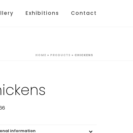
llery
Exhibitions
Contact
HOME
»
PRODUCTS
»
CHICKENS
ickens
66
ional information