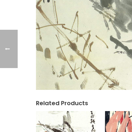
Related Products