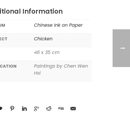
tional Information
Chinese Ink on Paper
UM
Chicken
ECT
46 x 35 cm
Paintings by Chen Wen
ICATION
Hsi