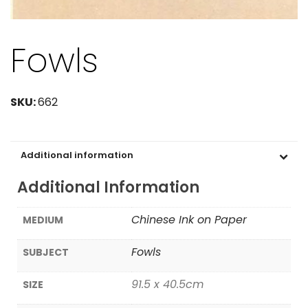
Fowls
SKU:
662
Additional information
Additional Information
Chinese Ink on Paper
MEDIUM
Fowls
SUBJECT
91.5 x 40.5cm
SIZE