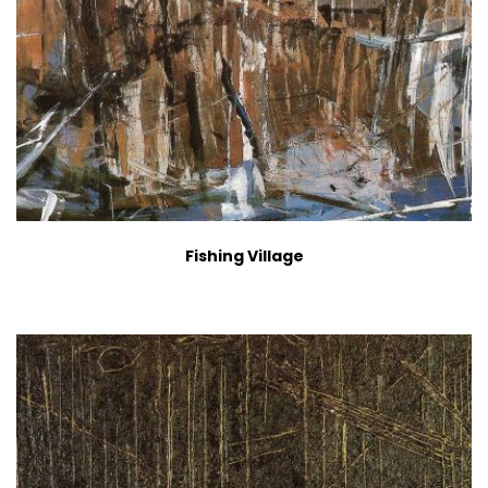
Fishing Village