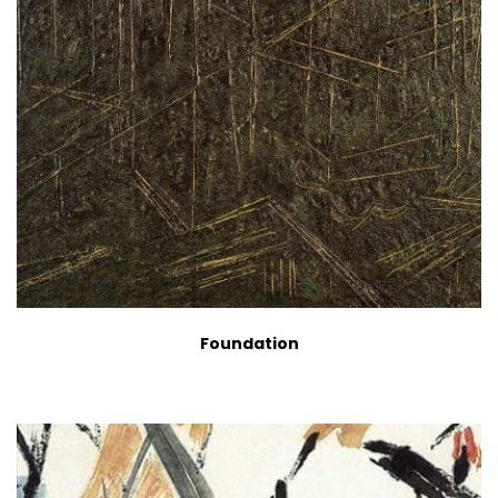
Foundation