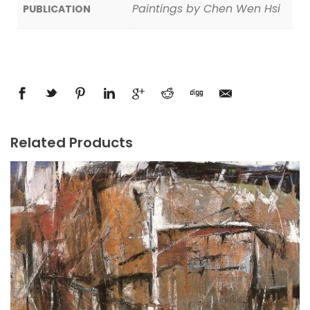
Paintings by Chen Wen Hsi
PUBLICATION
Related Products