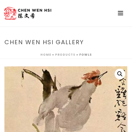
CHEN WEN HSI GALLERY
HOME
»
PRODUCTS
»
FOWLS