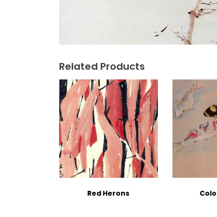
Related Products
Red Herons
Colo