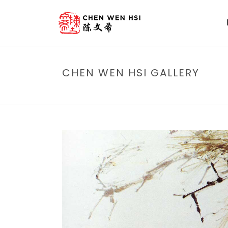
CHEN WEN HSI GALLERY