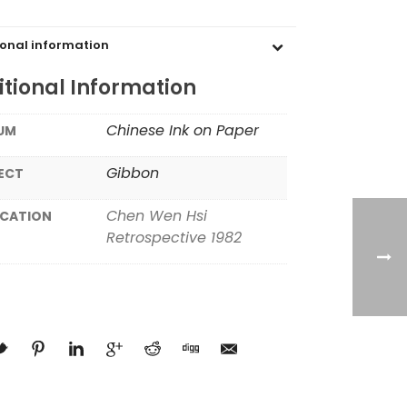
ional information
tional Information
Chinese Ink on Paper
UM
Gibbon
ECT
Chen Wen Hsi
ICATION
Retrospective 1982