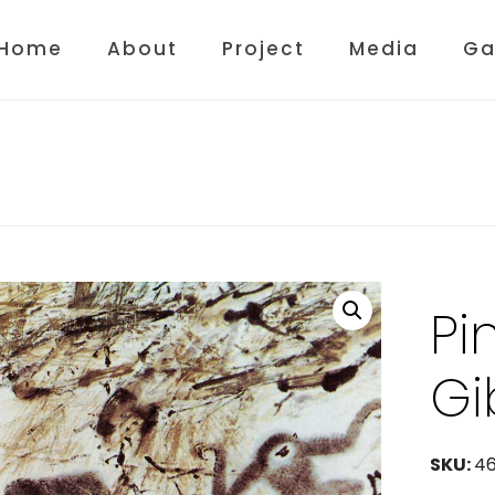
Home
About
Project
Media
Ga
Pi
Gi
SKU:
4