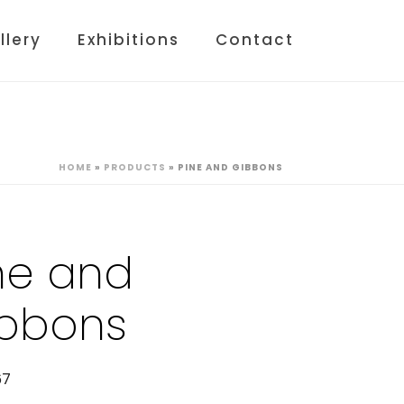
llery
Exhibitions
Contact
HOME
»
PRODUCTS
»
PINE AND GIBBONS
ne and
bbons
67