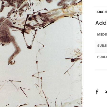
Addit
Addi
MEDI
SUBJ
PUBL