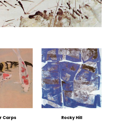
r Carps
Rocky Hill