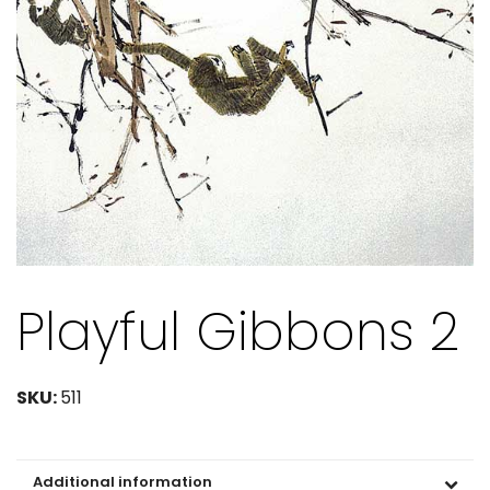
Playful Gibbons 2
SKU:
511
Additional information