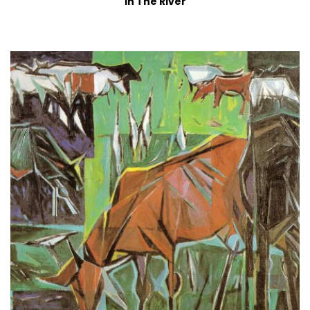
In The River