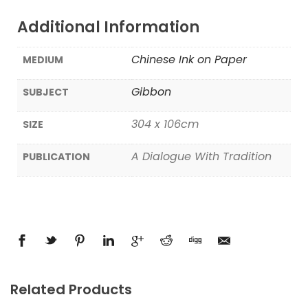
Additional Information
Chinese Ink on Paper
MEDIUM
Gibbon
SUBJECT
304 x 106cm
SIZE
A Dialogue With Tradition
PUBLICATION
Related Products