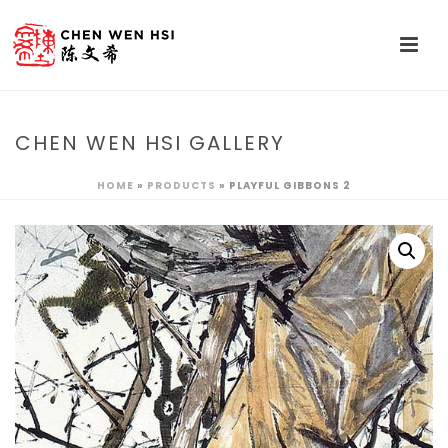
CHEN WEN HSI GALLERY
HOME
»
PRODUCTS
»
PLAYFUL GIBBONS 2