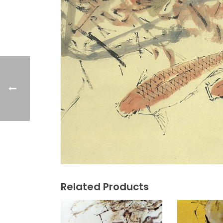
Related Products