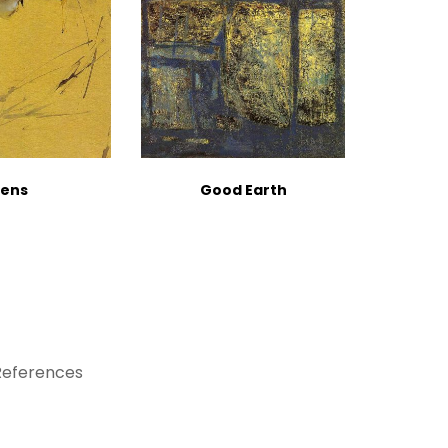
ens
Good Earth
References