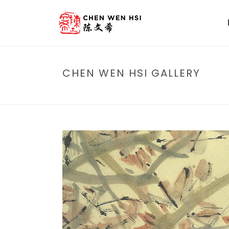
CHEN WEN HSI GALLERY