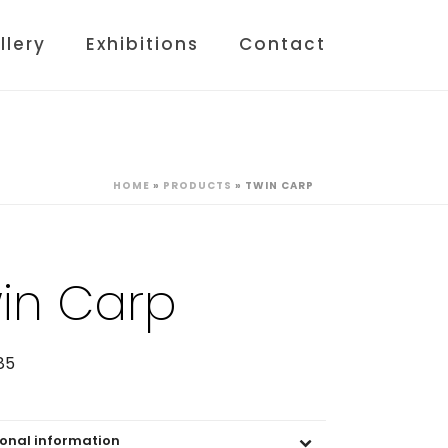
llery
Exhibitions
Contact
HOME
»
PRODUCTS
»
TWIN CARP
in Carp
85
ional information