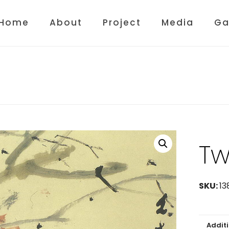
Home
About
Project
Media
Ga
Tw
SKU:
13
Addit