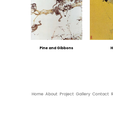
Pine and Gibbons
H
Home
About
Project
Gallery
Contact