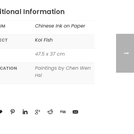
tional Information
Chinese Ink on Paper
UM
Koi Fish
ECT
47.5 x 37 cm
Paintings by Chen Wen
ICATION
Hsi