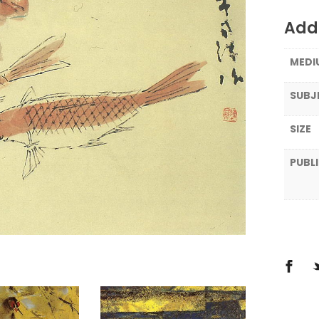
Addi
MEDI
SUBJ
SIZE
PUBL