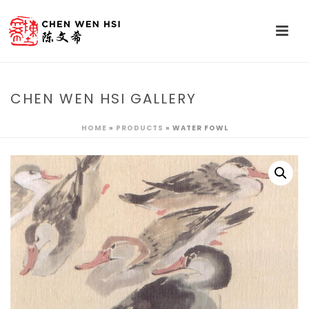
CHEN WEN HSI GALLERY
HOME
»
PRODUCTS
»
WATER FOWL