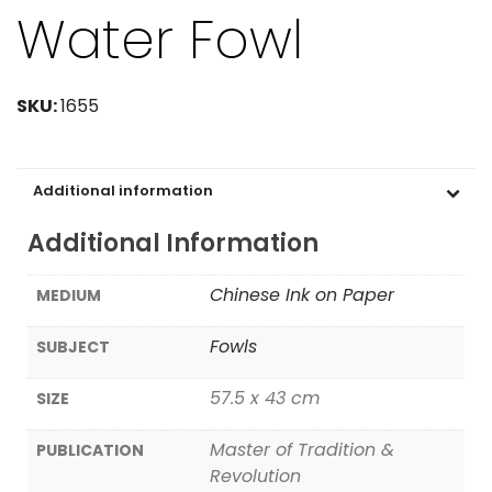
Water Fowl
SKU:
1655
Additional information
Additional Information
Chinese Ink on Paper
MEDIUM
Fowls
SUBJECT
57.5 x 43 cm
SIZE
Master of Tradition &
PUBLICATION
Revolution