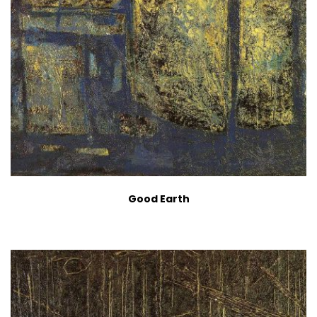
Good Earth