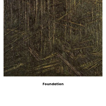
Foundation