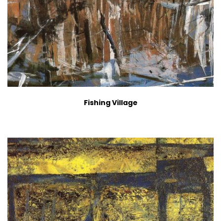
Fishing Village