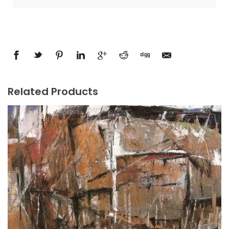
Related Products