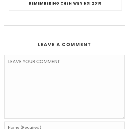
REMEMBERING CHEN WEN HSI 2018
LEAVE A COMMENT