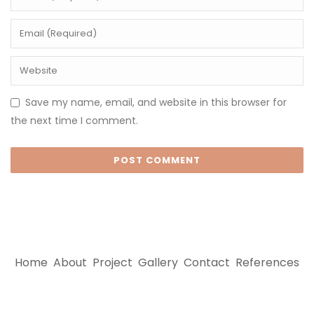
Save my name, email, and website in this browser for
the next time I comment.
Home
About
Project
Gallery
Contact
References