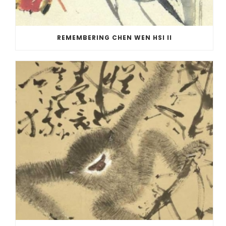
REMEMBERING CHEN WEN HSI II