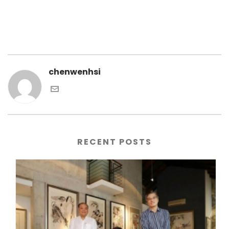
chenwenhsi
RECENT POSTS