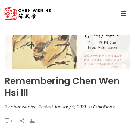
Remembering Chen Wen
Hsi III
By
chenwenhsi
Posted
January 9, 2019
In
Exhibitions
0