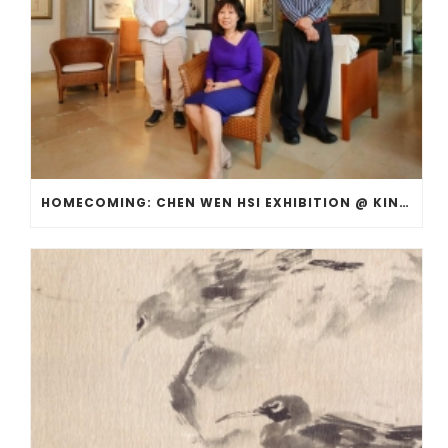
HOMECOMING: CHEN WEN HSI EXHIBITION @ KINGSMEAD