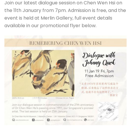
Join our latest dialogue session on Chen Wen Hsi on
the 11th January from 7pm. Admission is free, and the
event is held at Merlin Gallery, full event details
available in our promotional flyer below.