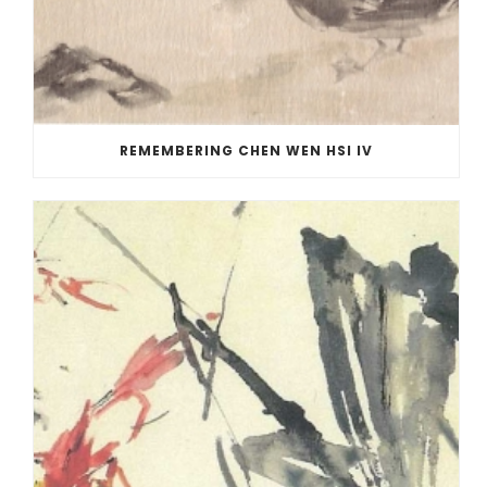
REMEMBERING CHEN WEN HSI IV