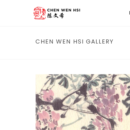
CHEN WEN HSI GALLERY