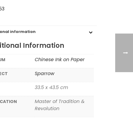
53
ional information
tional Information
Chinese Ink on Paper
UM
Sparrow
ECT
33.5 x 43.5 cm
Master of Tradition &
ICATION
Revolution