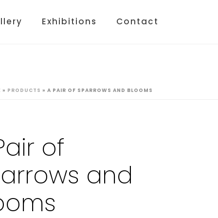
llery
Exhibitions
Contact
E
»
PRODUCTS
»
A PAIR OF SPARROWS AND BLOOMS
Pair of
arrows and
ooms