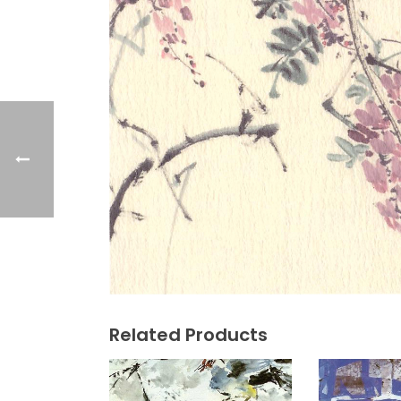
Related Products