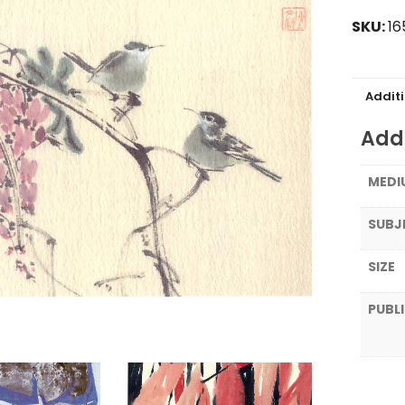
SKU:
16
Addit
Addi
MEDI
SUBJ
SIZE
PUBL