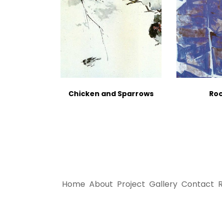
Chicken and Sparrows
Roc
Home
About
Project
Gallery
Contact