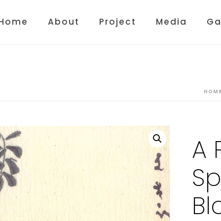
Home
About
Project
Media
Ga
HOM
A 
Sp
Bl