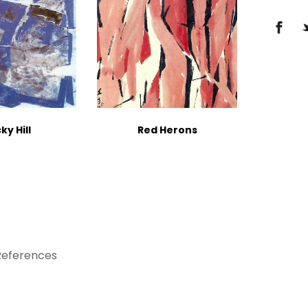
ky Hill
Red Herons
References